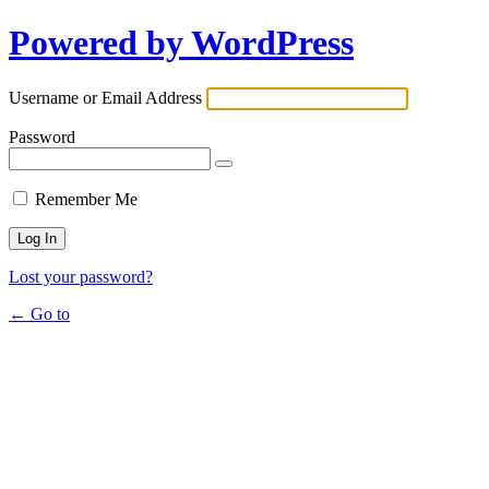
Powered by WordPress
Username or Email Address
Password
Remember Me
Lost your password?
← Go to