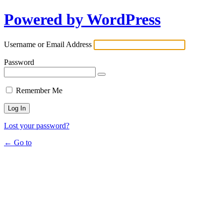
Powered by WordPress
Username or Email Address
Password
Remember Me
Lost your password?
← Go to