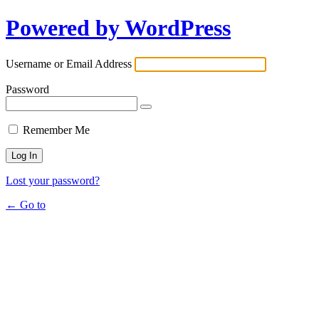
Powered by WordPress
Username or Email Address
Password
Remember Me
Lost your password?
← Go to