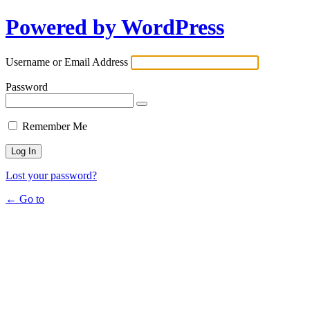
Powered by WordPress
Username or Email Address
Password
Remember Me
Lost your password?
← Go to