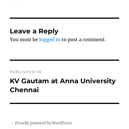
on
size
Leave a Reply
You must be
logged in
to post a comment.
Post
PUBLISHED IN
navigation
KV Gautam at Anna University
Chennai
Proudly powered by WordPress