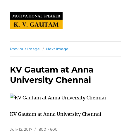
Previous Image
Next Image
KV Gautam at Anna
University Chennai
KV Gautam at Anna University Chennai
Posted
Full
July 12, 2017
800 × 600