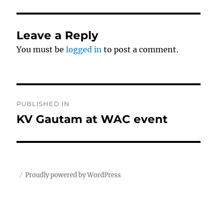
Leave a Reply
You must be
logged in
to post a comment.
Post
PUBLISHED IN
navigation
KV Gautam at WAC event
Proudly powered by WordPress