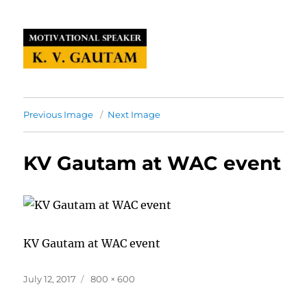
Previous Image
Next Image
KV Gautam at WAC event
KV Gautam at WAC event
Posted
Full
July 12, 2017
800 × 600
on
size