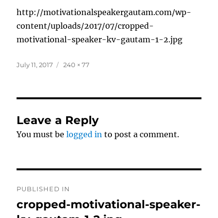
http://motivationalspeakergautam.com/wp-
content/uploads/2017/07/cropped-
motivational-speaker-kv-gautam-1-2.jpg
Posted
Full
July 11, 2017
240 × 77
on
size
Leave a Reply
You must be
logged in
to post a comment.
Post
PUBLISHED IN
navigation
cropped-motivational-speaker-