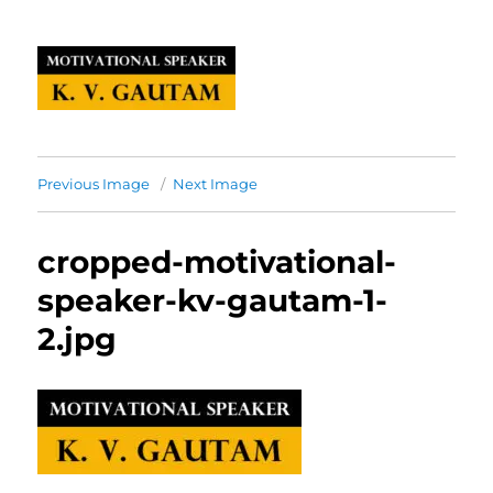
Previous Image
Next Image
cropped-motivational-
speaker-kv-gautam-1-
2.jpg