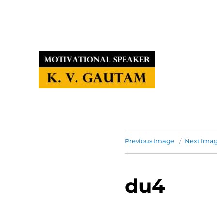
Previous Image
Next Ima
du4