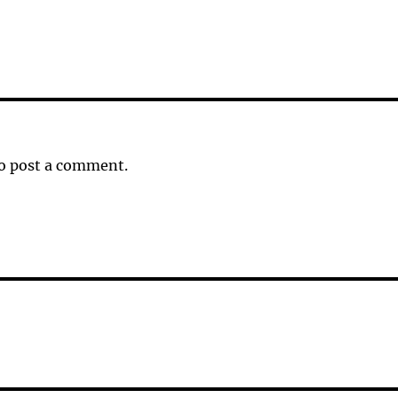
o post a comment.