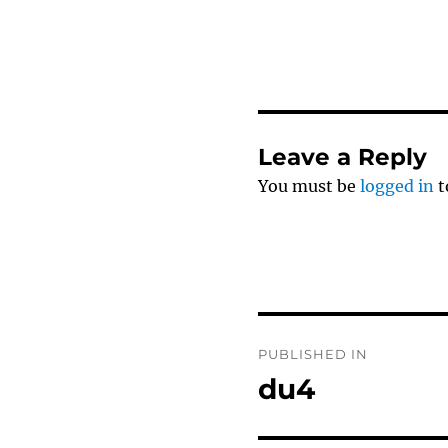
Leave a Reply
You must be
logged in
t
Post
PUBLISHED IN
navigation
du4