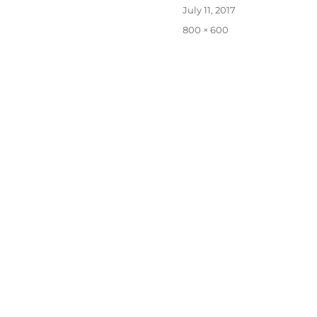
Posted
July 11, 2017
on
Full
800 × 600
size