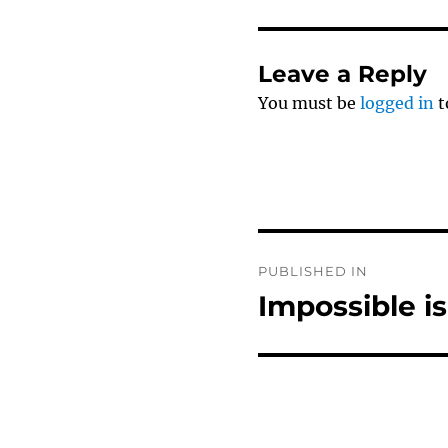
Leave a Reply
You must be
logged in
t
Post
PUBLISHED IN
navigation
Impossible i