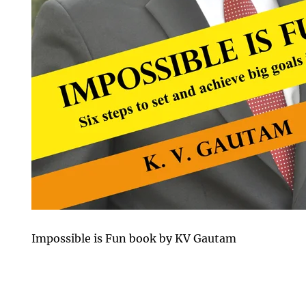
Impossible is Fun book by KV Gautam