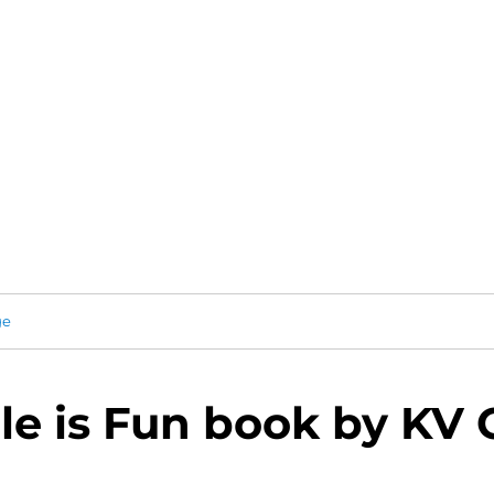
ge
le is Fun book by KV