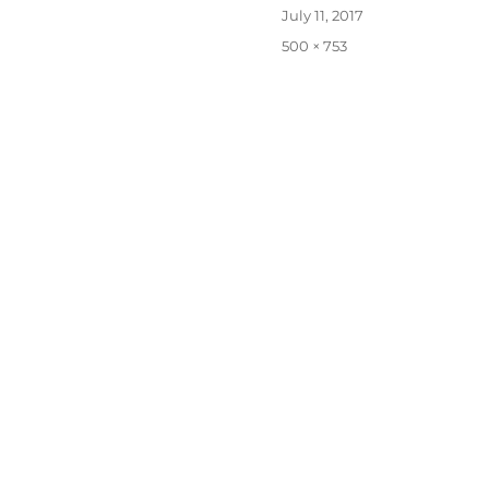
Posted
July 11, 2017
on
Full
500 × 753
size