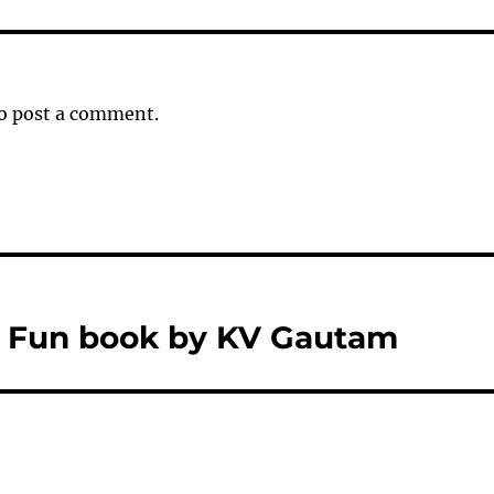
o post a comment.
s Fun book by KV Gautam