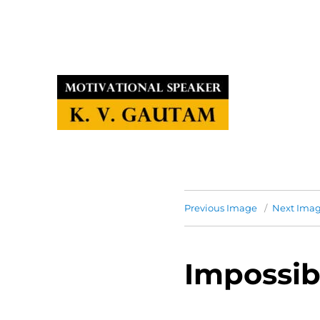
Previous Image
Next Ima
Impossib