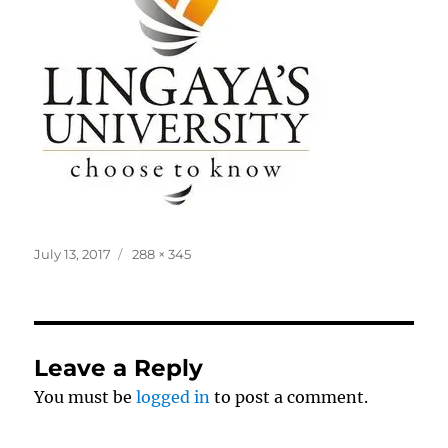
Posted
Full
July 13, 2017
288 × 345
on
size
Leave a Reply
You must be
logged in
to post a comment.