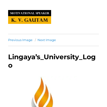
Previous Image
Next Image
Lingaya’s_University_Log
o