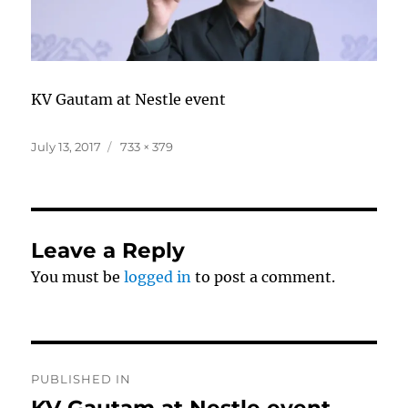
KV Gautam at Nestle event
Posted
Full
July 13, 2017
733 × 379
on
size
Leave a Reply
You must be
logged in
to post a comment.
Post
PUBLISHED IN
navigation
KV Gautam at Nestle event