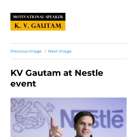
Previous Image
Next Image
KV Gautam at Nestle
event