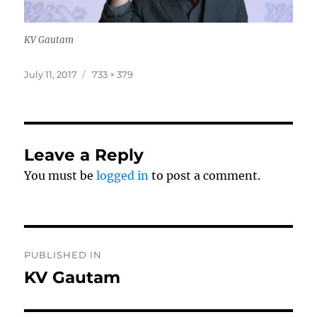
KV Gautam
Posted
Full
July 11, 2017
733 × 379
on
size
Leave a Reply
You must be
logged in
to post a comment.
Post
PUBLISHED IN
navigation
KV Gautam