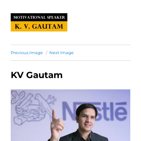
Previous Image
Next Image
KV Gautam