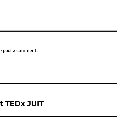
o post a comment.
t TEDx JUIT