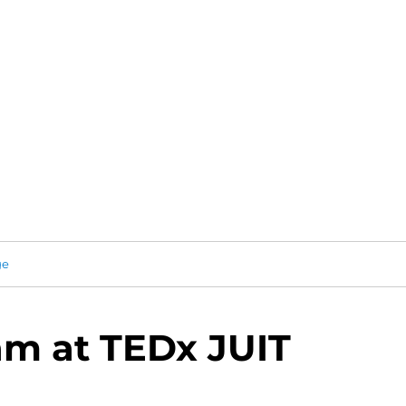
ge
m at TEDx JUIT