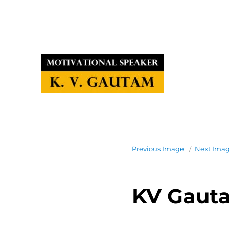
Previous Image
Next Ima
KV Gauta