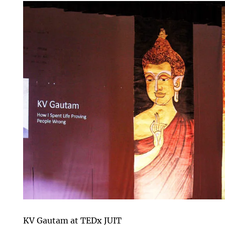
KV Gautam at TEDx JUIT