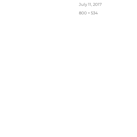
Posted
July 11, 2017
on
Full
800 × 534
size