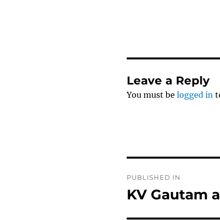
Leave a Reply
You must be
logged in
t
Post
PUBLISHED IN
navigation
KV Gautam a