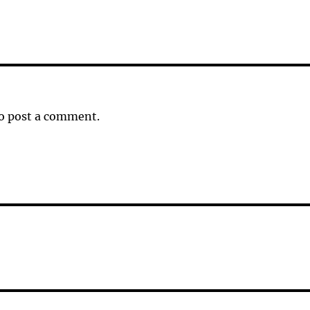
o post a comment.