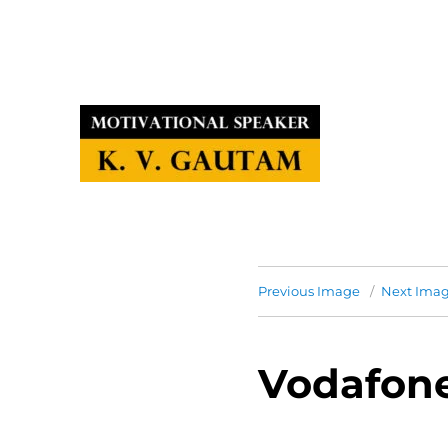
Previous Image
Next Ima
Vodafon