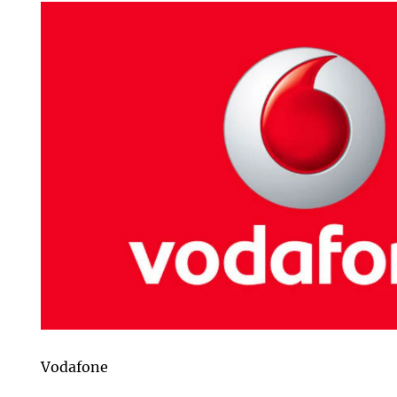
Vodafone