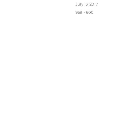
Posted
July 13, 2017
on
Full
959 × 600
size