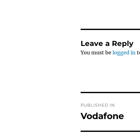
Leave a Reply
You must be
logged in
t
Post
PUBLISHED IN
navigation
Vodafone