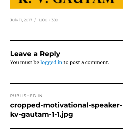
Posted
Full
July 11, 2017
1200 × 389
on
size
Leave a Reply
You must be
logged in
to post a comment.
Post
PUBLISHED IN
navigation
cropped-motivational-speaker-
kv-gautam-1-1.jpg