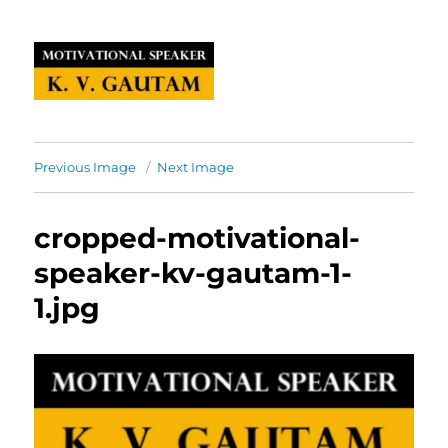
Previous Image
Next Image
cropped-motivational-
speaker-kv-gautam-1-
1.jpg