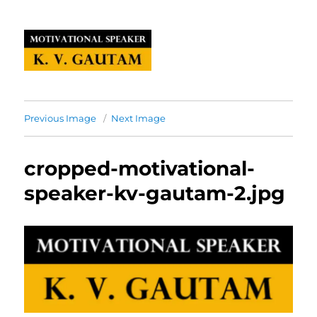
Previous Image
Next Image
cropped-motivational-
speaker-kv-gautam-2.jpg