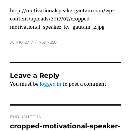
http://motivationalspeakergautam.com/wp-
content/uploads/2017/07/cropped-
motivational-speaker-kv-gautam-2.jpg
Posted
Full
July 10, 2017
769 × 250
on
size
Leave a Reply
You must be
logged in
to post a comment.
Post
PUBLISHED IN
navigation
cropped-motivational-speaker-