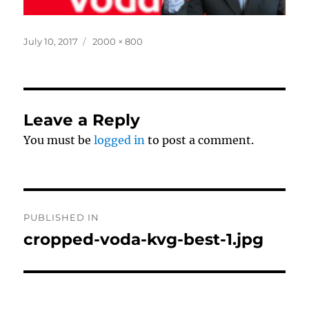
Posted
Full
July 10, 2017
2000 × 800
on
size
Leave a Reply
You must be
logged in
to post a comment.
Post
PUBLISHED IN
navigation
cropped-voda-kvg-best-1.jpg