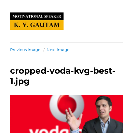
Previous Image
Next Image
cropped-voda-kvg-best-
1.jpg