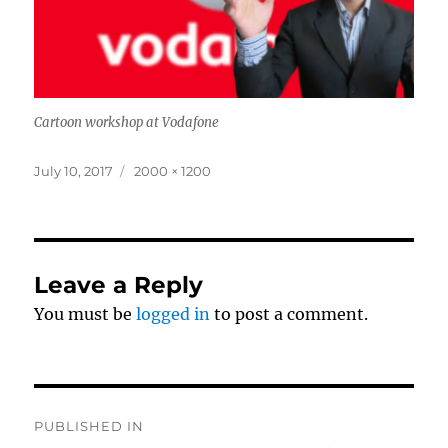
Cartoon workshop at Vodafone
Posted
Full
July 10, 2017
2000 × 1200
on
size
Leave a Reply
You must be
logged in
to post a comment.
Post
PUBLISHED IN