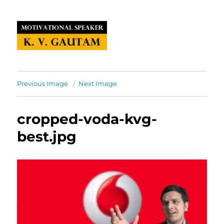
Previous Image
Next Image
cropped-voda-kvg-
best.jpg